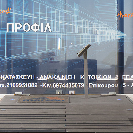
You are here:
ΠΡΟΦΙΛ